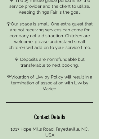
🌹 The 15 minute grace period is for the
service provider and the client to utilize.
Keeping things Fair is the goal.
🌹Our space is small. One extra guest that
are not receiving services can come for
company not a distraction. Children are
welcome, please understand small
children will add on to your service time.
🌹 Deposits are nonrefundable but
transferable to next booking.
🌹Violation of Livv by Policy will result in a
termination of association with Livv by
Mariee.
Contact Details
1017 Hope Mills Road, Fayetteville, NC,
USA