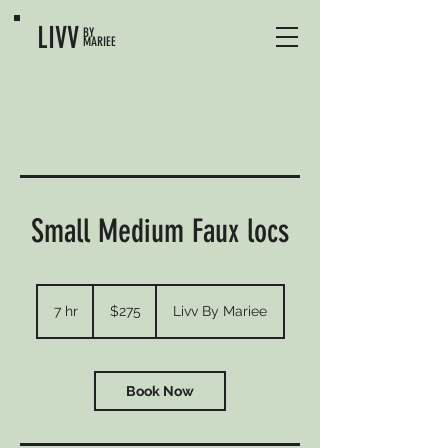
LIVV
BY
MARIEE
Small Medium Faux locs
275
US
7 hr
7
$275
Livv By Mariee
dollars
h
r
Book Now