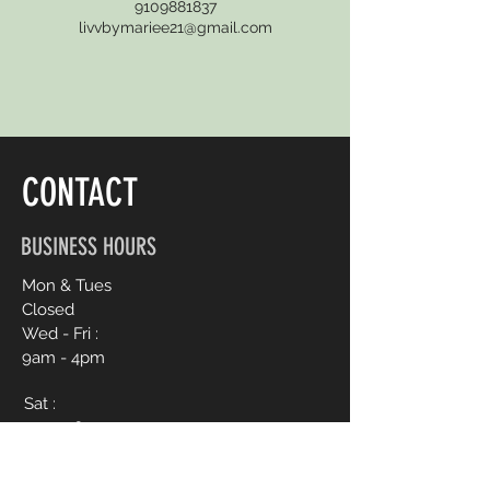
9109881837
livvbymariee21@gmail.com
CONTACT
BUSINESS HOURS
Mon & Tues
Closed
Wed - Fri :
9am - 4pm
Sat :
9am - 6pm
Sun :
12pm - 4pm