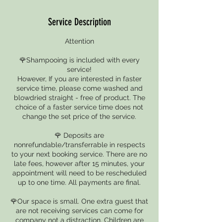
Service Description
Attention
🌹Shampooing is included with every
service!
However, If you are interested in faster
service time, please come washed and
blowdried straight - free of product. The
choice of a faster service time does not
change the set price of the service.
🌹 Deposits are
nonrefundable/transferrable in respects
to your next booking service. There are no
late fees, however after 15 minutes, your
appointment will need to be rescheduled
up to one time. All payments are final.
🌹Our space is small. One extra guest that
are not receiving services can come for
company not a distraction. Children are