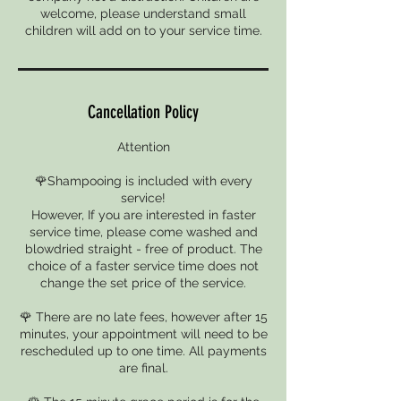
welcome, please understand small
children will add on to your service time.
Cancellation Policy
Attention
🌹Shampooing is included with every
service!
However, If you are interested in faster
service time, please come washed and
blowdried straight - free of product. The
choice of a faster service time does not
change the set price of the service.
🌹 There are no late fees, however after 15
minutes, your appointment will need to be
rescheduled up to one time. All payments
are final.