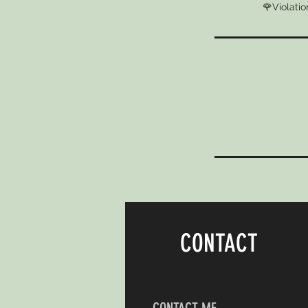
🌹Violatio
CONTACT