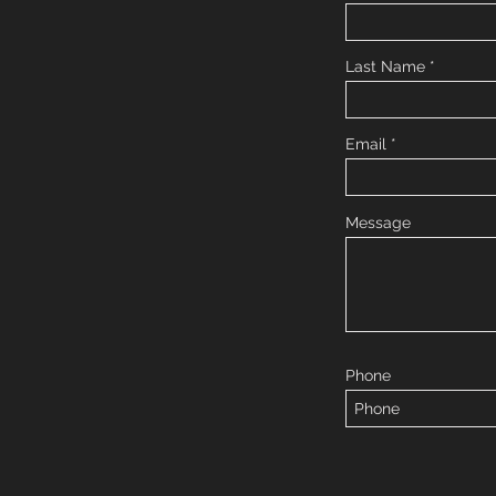
Last Name
Email
Message
Phone