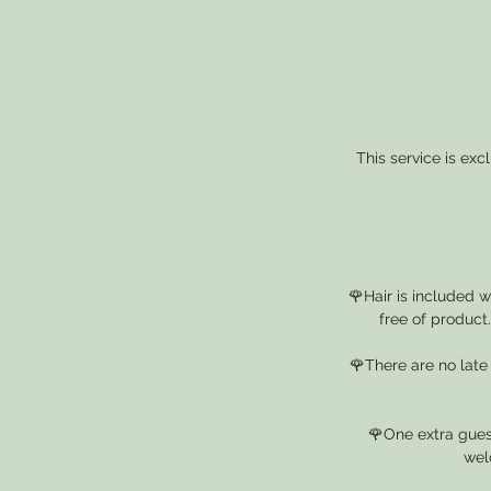
This service is ex
🌹Hair is included 
free of product
🌹There are no late
🌹One extra guest
wel