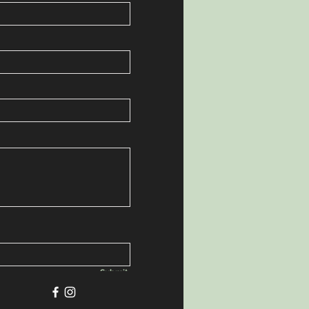
Submit