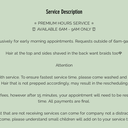
Service Description
⭐ PREMIUM HOURS SERVICE ⭐
⏰ AVAILABLE 6AM - 9AM ONLY ⏰
clusively for early morning appointments. Requests outside of 6am-9a
Hair at the top and sides shaved in the back want braids too🌹
Attention
with service. To ensure fastest service time, please come washed and 
. Hair that is not prepped accordingly, may result in the rescheduling 
 fees, however after 15 minutes, your appointment will need to be r
time. All payments are final.
 that are not receiving services can come for company not a distrac
come, please understand small children will add on to your service t