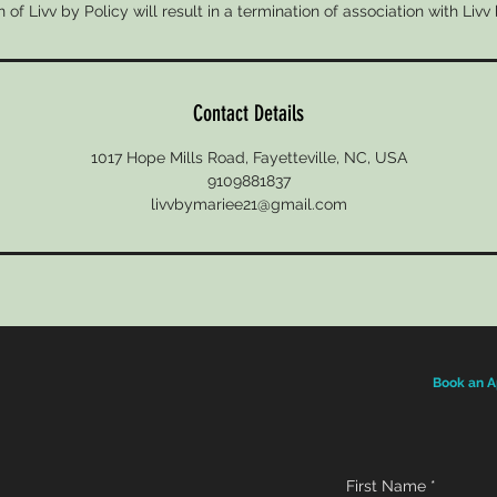
n of Livv by Policy will result in a termination of association with Livv
Contact Details
1017 Hope Mills Road, Fayetteville, NC, USA
9109881837
livvbymariee21@gmail.com
Book an A
First Name