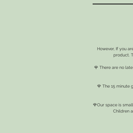
However, If you ar
product. T
🌹 There are no lat
🌹 The 15 minute gr
🌹Our space is small
Children a