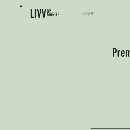
LIVV
BY
Log In
MARIEE
Prem