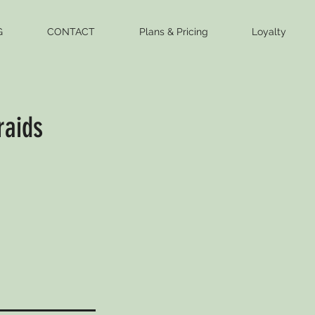
G
CONTACT
Plans & Pricing
Loyalty
raids