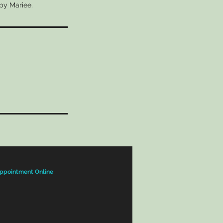
 by Mariee.
ppointment Online