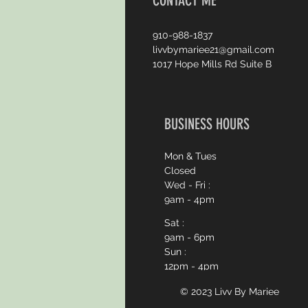
CONTACT ME
910-988-1837
livvbymariee21@gmail.com
1017 Hope Mills Rd Suite B
BUSINESS HOURS
Mon & Tues
Closed
Wed - Fri :
9am - 4pm
Sat :
9am - 6pm
Sun :
12pm - 4pm
© 2023 Livv By
Mariee