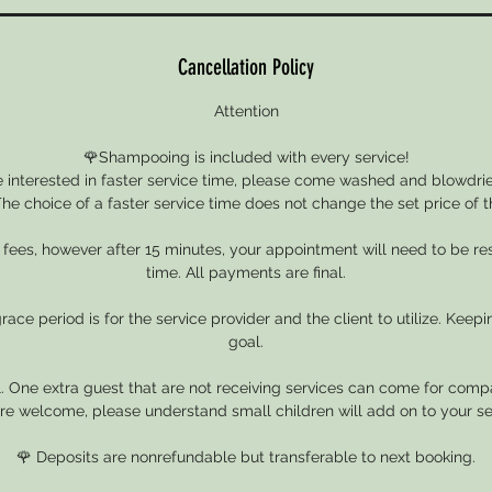
Cancellation Policy
Attention
🌹Shampooing is included with every service!
e interested in faster service time, please come washed and blowdried
he choice of a faster service time does not change the set price of t
e fees, however after 15 minutes, your appointment will need to be r
time. All payments are final.
ace period is for the service provider and the client to utilize. Keepin
goal.
. One extra guest that are not receiving services can come for compa
re welcome, please understand small children will add on to your se
🌹 Deposits are nonrefundable but transferable to next booking.