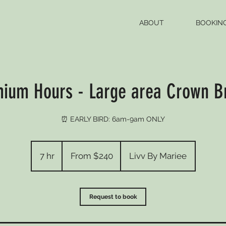
ABOUT
BOOKIN
ium Hours - Large area Crown B
⏰ EARLY BIRD: 6am-9am ONLY
From
240
7 hr
7
From $240
Livv By Mariee
US
dollars
h
r
Request to book