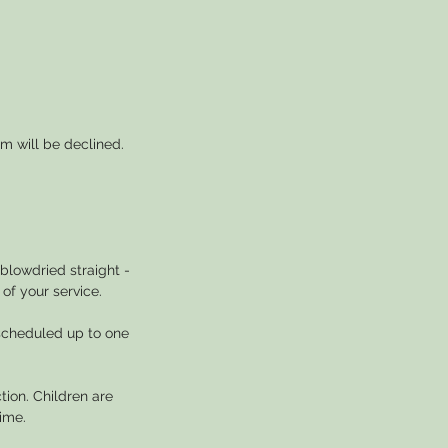
m will be declined.
blowdried straight -
of your service.
escheduled up to one
tion. Children are
ime.