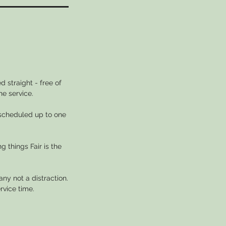
 straight - free of
he service.
escheduled up to one
g things Fair is the
ny not a distraction.
rvice time.