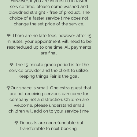
However, If you are interested in faster
service time, please come washed and
blowdried straight - free of product. The
choice of a faster service time does not
change the set price of the service.
🌹 There are no late fees, however after 15
minutes, your appointment will need to be
rescheduled up to one time. All payments
are final.
🌹 The 15 minute grace period is for the
service provider and the client to utilize.
Keeping things Fair is the goal.
🌹Our space is small. One extra guest that
are not receiving services can come for
company not a distraction. Children are
welcome, please understand small
children will add on to your service time.
🌹 Deposits are nonrefundable but
transferable to next booking.