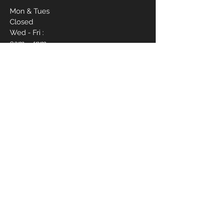
Mon & Tues
Closed
Wed - Fri :
9am - 4pm
Sat :
9am - 6pm
Sun :
12pm - 4pm
CONTACT ME
910-988-1837
livvbymariee21@gmail.com
1017 Hope Mills Rd Suite B
First Name