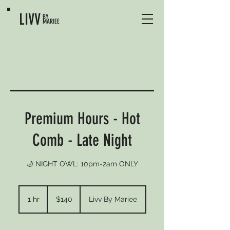
LIVV
BY
MARIEE
Premium Hours - Hot
Comb - Late Night
🌙 NIGHT OWL: 10pm-2am ONLY
140
US
1 hr
1
$140
Livv By Mariee
dollars
h