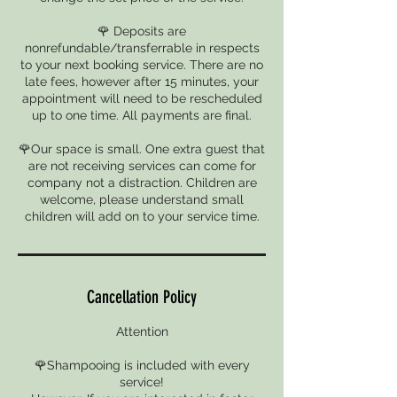
🌹 Deposits are
nonrefundable/transferrable in respects
to your next booking service. There are no
late fees, however after 15 minutes, your
appointment will need to be rescheduled
up to one time. All payments are final.
🌹Our space is small. One extra guest that
are not receiving services can come for
company not a distraction. Children are
welcome, please understand small
children will add on to your service time.
Cancellation Policy
Attention
🌹Shampooing is included with every
service!