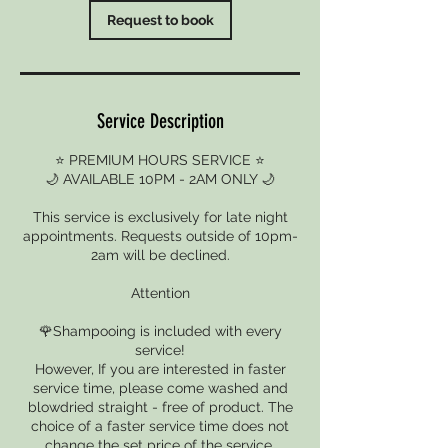
Request to book
Service Description
⭐ PREMIUM HOURS SERVICE ⭐
🌙 AVAILABLE 10PM - 2AM ONLY 🌙
This service is exclusively for late night
appointments. Requests outside of 10pm-
2am will be declined.
Attention
🌹Shampooing is included with every
service!
However, If you are interested in faster
service time, please come washed and
blowdried straight - free of product. The
choice of a faster service time does not
change the set price of the service.