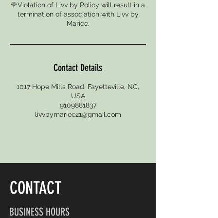
🌹Violation of Livv by Policy will result in a
termination of association with Livv by
Mariee.
Contact Details
1017 Hope Mills Road, Fayetteville, NC,
USA
9109881837
livvbymariee21@gmail.com
CONTACT
BUSINESS HOURS