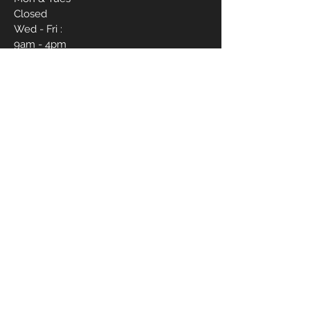
Closed
Wed - Fri :
9am - 4pm
Sat :
9am - 6pm
Sun :
12pm - 4pm
CONTACT ME
910-988-1837
livvbymariee21@gmail.com
1017 Hope Mills Rd Suite B
First Name
Last Name