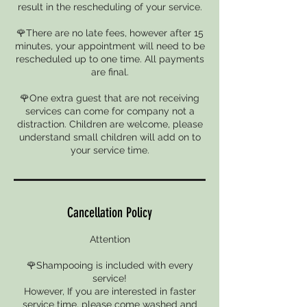
result in the rescheduling of your service.
🌹There are no late fees, however after 15
minutes, your appointment will need to be
rescheduled up to one time. All payments
are final.
🌹One extra guest that are not receiving
services can come for company not a
distraction. Children are welcome, please
understand small children will add on to
your service time.
Cancellation Policy
Attention
🌹Shampooing is included with every
service!
However, If you are interested in faster
service time, please come washed and