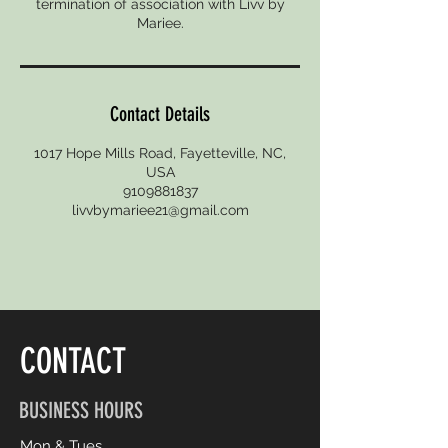
termination of association with Livv by
Mariee.
Contact Details
1017 Hope Mills Road, Fayetteville, NC,
USA
9109881837
livvbymariee21@gmail.com
CONTACT
BUSINESS HOURS
Mon & Tues