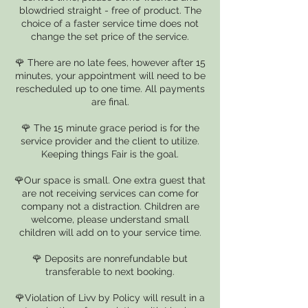
blowdried straight - free of product. The
choice of a faster service time does not
change the set price of the service.
🌹 There are no late fees, however after 15
minutes, your appointment will need to be
rescheduled up to one time. All payments
are final.
🌹 The 15 minute grace period is for the
service provider and the client to utilize.
Keeping things Fair is the goal.
🌹Our space is small. One extra guest that
are not receiving services can come for
company not a distraction. Children are
welcome, please understand small
children will add on to your service time.
🌹 Deposits are nonrefundable but
transferable to next booking.
🌹Violation of Livv by Policy will result in a