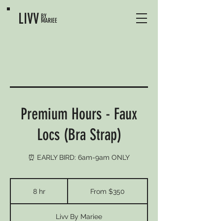
LIVV
BY
MARIEE
Premium Hours - Faux
Locs (Bra Strap)
⏰ EARLY BIRD: 6am-9am ONLY
From
350
8 hr
8
From $350
US
dollars
h
r
Livv By Mariee