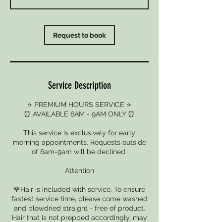
Request to book
Service Description
⭐ PREMIUM HOURS SERVICE ⭐
⏰ AVAILABLE 6AM - 9AM ONLY ⏰
This service is exclusively for early
morning appointments. Requests outside
of 6am-9am will be declined.
Attention
🌹Hair is included with service. To ensure
fastest service time, please come washed
and blowdried straight - free of product.
Hair that is not prepped accordingly, may