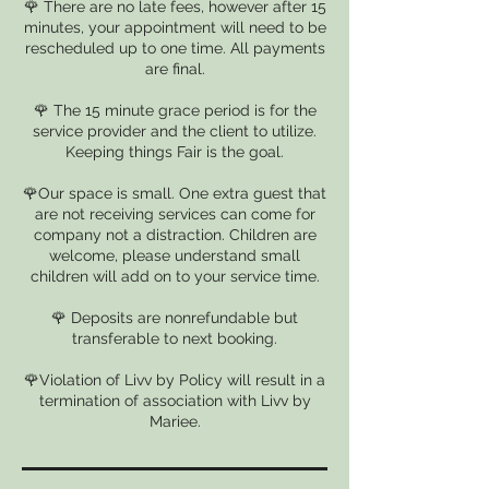
🌹 There are no late fees, however after 15
minutes, your appointment will need to be
rescheduled up to one time. All payments
are final.
🌹 The 15 minute grace period is for the
service provider and the client to utilize.
Keeping things Fair is the goal.
🌹Our space is small. One extra guest that
are not receiving services can come for
company not a distraction. Children are
welcome, please understand small
children will add on to your service time.
🌹 Deposits are nonrefundable but
transferable to next booking.
🌹Violation of Livv by Policy will result in a
termination of association with Livv by
Mariee.