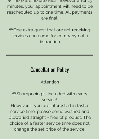
🌹There are no late fees, however after 15
minutes, your appointment will need to be
rescheduled up to one time. All payments
are final.
🌹One extra guest that are not receiving
services can come for company not a
distraction.
Cancellation Policy
Attention
🌹Shampooing is included with every
service!
However, If you are interested in faster
service time, please come washed and
blowdried straight - free of product. The
choice of a faster service time does not
change the set price of the service.