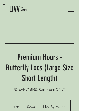
LIVV
BY
MARIEE
Premium Hours -
Butterfly Locs (Large Size
Short Length)
⏰ EARLY BIRD: 6am-9am ONLY
240
US
3 hr
3
$240
Livv By Mariee
dollars