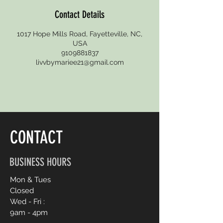
Contact Details
1017 Hope Mills Road, Fayetteville, NC,
USA
9109881837
livvbymariee21@gmail.com
CONTACT
BUSINESS HOURS
Mon & Tues
Closed
Wed - Fri :
9am - 4pm