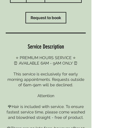
h
r
Request to book
Service Description
⭐ PREMIUM HOURS SERVICE ⭐
⏰ AVAILABLE 6AM - 9AM ONLY ⏰
This service is exclusively for early
morning appointments. Requests outside
of 6am-9am will be declined.
Attention
🌹Hair is included with service. To ensure
fastest service time, please come washed
and blowdried straight - free of product.