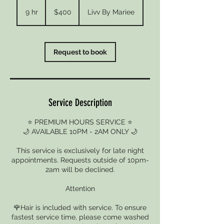
400
US
9 hr
9
$400
Livv By Mariee
dollars
h
r
Request to book
Service Description
⭐ PREMIUM HOURS SERVICE ⭐
🌙 AVAILABLE 10PM - 2AM ONLY 🌙
This service is exclusively for late night
appointments. Requests outside of 10pm-
2am will be declined.
Attention
🌹Hair is included with service. To ensure
fastest service time, please come washed