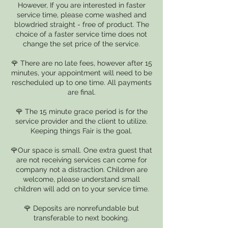
However, If you are interested in faster
service time, please come washed and
blowdried straight - free of product. The
choice of a faster service time does not
change the set price of the service.
🌹 There are no late fees, however after 15
minutes, your appointment will need to be
rescheduled up to one time. All payments
are final.
🌹 The 15 minute grace period is for the
service provider and the client to utilize.
Keeping things Fair is the goal.
🌹Our space is small. One extra guest that
are not receiving services can come for
company not a distraction. Children are
welcome, please understand small
children will add on to your service time.
🌹 Deposits are nonrefundable but
transferable to next booking.