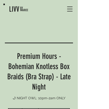
LIVV
BY
MARIEE
Premium Hours -
Bohemian Knotless Box
Braids (Bra Strap) - Late
Night
🌙 NIGHT OWL: 10pm-2am ONLY