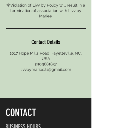
🌹Violation of Livv by Policy will result in a
termination of association with Livv by
Mariee.
Contact Details
1017 Hope Mills Road, Fayetteville, NC,
USA
9109881837
livvbymariee21@gmail.com
CONTACT
BUSINESS HOURS