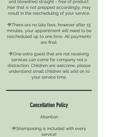
and blowdried straight - free of product.
Hair that is not prepped accordingly, may
result in the rescheduling of your service.
🌹There are no late fees, however after 15
minutes, your appointment will need to be
rescheduled up to one time. All payments
are final.
🌹One extra guest that are not receiving
services can come for company not a
distraction. Children are welcome, please
understand small children will add on to
your service time.
Cancellation Policy
Attention
🌹Shampooing is included with every
service!