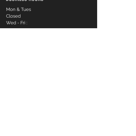
Mon & Tues
Closed
Wed - Fri :
9am - 4pm
Sat :
9am - 6pm
Sun :
12pm - 4pm
CONTACT ME
910-988-1837
livvbymariee21@gmail.com
1017 Hope Mills Rd Suite B
First Name