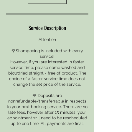
Service Description
Attention
🌹Shampooing is included with every
service!
However, If you are interested in faster
service time, please come washed and
blowdried straight - free of product. The
choice of a faster service time does not
change the set price of the service.
🌹 Deposits are
nonrefundable/transferrable in respects
to your next booking service. There are no
late fees, however after 15 minutes, your
appointment will need to be rescheduled
up to one time. All payments are final.