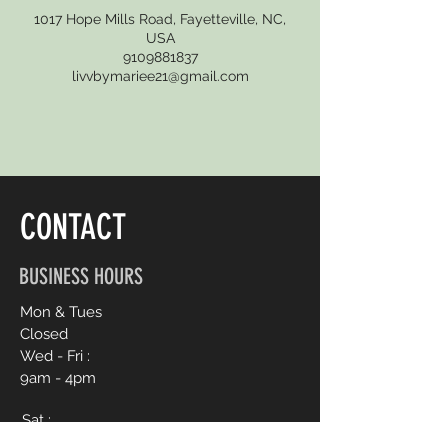
1017 Hope Mills Road, Fayetteville, NC,
USA
9109881837
livvbymariee21@gmail.com
CONTACT
BUSINESS HOURS
Mon & Tues
Closed
Wed - Fri :
9am - 4pm
Sat :
9am - 6pm