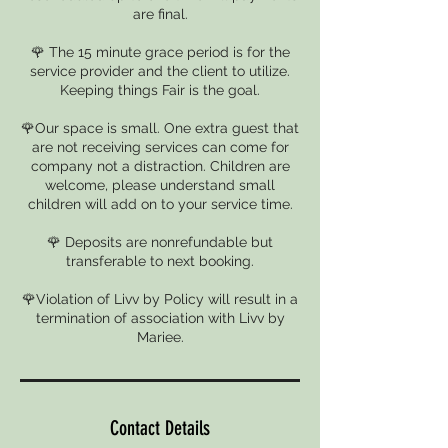
are final.
🌹 The 15 minute grace period is for the
service provider and the client to utilize.
Keeping things Fair is the goal.
🌹Our space is small. One extra guest that
are not receiving services can come for
company not a distraction. Children are
welcome, please understand small
children will add on to your service time.
🌹 Deposits are nonrefundable but
transferable to next booking.
🌹Violation of Livv by Policy will result in a
termination of association with Livv by
Mariee.
Contact Details