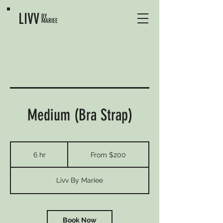
LIVV
BY
MARIEE
Medium (Bra Strap)
From
200
6 hr
6
From $200
US
dollars
h
r
Livv By Mariee
Book Now