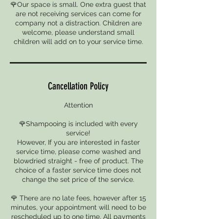
🌹Our space is small. One extra guest that
are not receiving services can come for
company not a distraction. Children are
welcome, please understand small
children will add on to your service time.
Cancellation Policy
Attention
🌹Shampooing is included with every
service!
However, If you are interested in faster
service time, please come washed and
blowdried straight - free of product. The
choice of a faster service time does not
change the set price of the service.
🌹 There are no late fees, however after 15
minutes, your appointment will need to be
rescheduled up to one time. All payments