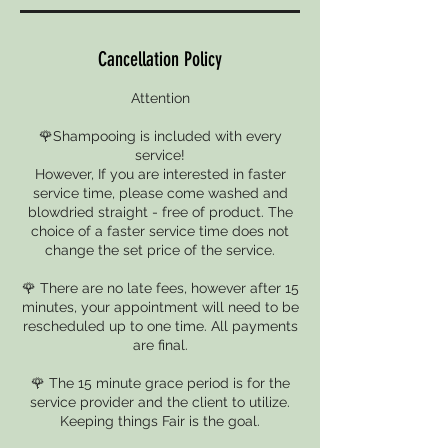
Cancellation Policy
Attention
🌹Shampooing is included with every
service!
However, If you are interested in faster
service time, please come washed and
blowdried straight - free of product. The
choice of a faster service time does not
change the set price of the service.
🌹 There are no late fees, however after 15
minutes, your appointment will need to be
rescheduled up to one time. All payments
are final.
🌹 The 15 minute grace period is for the
service provider and the client to utilize.
Keeping things Fair is the goal.