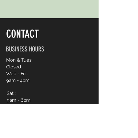
CONTACT
BUSINESS HOURS
Mon & Tues
Closed
Wed - Fri :
9am - 4pm
Sat :
9am - 6pm
Sun :
12pm - 4pm
CONTACT ME