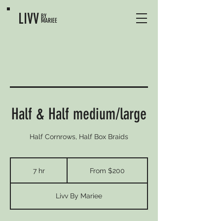
LIVV
BY
MARIEE
Half & Half medium/large
Half Cornrows, Half Box Braids
From
200
7 hr
7
From $200
US
dollars
h
r
Livv By Mariee