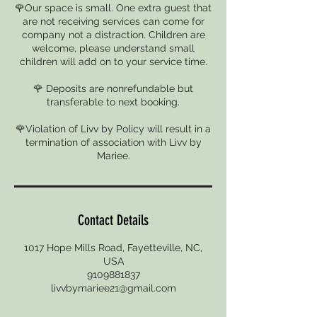
🌹Our space is small. One extra guest that
are not receiving services can come for
company not a distraction. Children are
welcome, please understand small
children will add on to your service time.
🌹 Deposits are nonrefundable but
transferable to next booking.
🌹Violation of Livv by Policy will result in a
termination of association with Livv by
Mariee.
Contact Details
1017 Hope Mills Road, Fayetteville, NC,
USA
9109881837
livvbymariee21@gmail.com