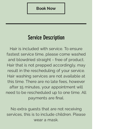
Book Now
Service Description
Hair is included with service. To ensure
fastest service time, please come washed
and blowdried straight - free of product.
Hair that is not prepped accordingly, may
result in the rescheduling of your service.
Hair washing services are not available at
this time. There are no late fees, however
after 15 minutes, your appointment will
need to be rescheduled up to one time. All
payments are final.
No extra guests that are not receiving
services, this is to include children. Please
wear a mask.