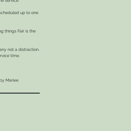
he service.
escheduled up to one
g things Fair is the
ny not a distraction.
rvice time.
 by Mariee.