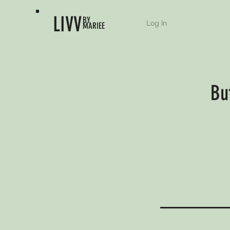
LIVV
BY
Log In
MARIEE
Bu