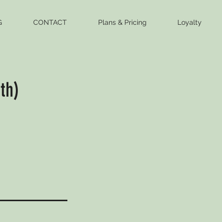
G
CONTACT
Plans & Pricing
Loyalty
th)