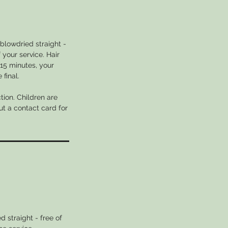
blowdried straight -
 your service. Hair
 15 minutes, your
final.
tion. Children are
ut a contact card for
 straight - free of