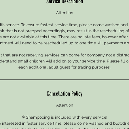
Service Description
Attention
with service. To ensure fastest service time, please come washed and 
air that is not prepped accordingly, may result in the rescheduling of
 are not available at this time. There are no late fees, however after
ntment will need to be rescheduled up to one time. All payments are 
 that are not receiving services can come for company not a distrac
rstand small children will add on to your service time. Please fill o
each additional adult guest for tracing purposes.
Cancellation Policy
Attention
🌹Shampooing is included with every service!
e interested in faster service time, please come washed and blowdried