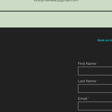
livvbymariee21@gmail.com
Book an A
First Name
Last Name
Email