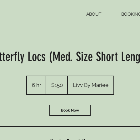
ABOUT
BOOKIN
tterfly Locs (Med. Size Short Leng
150
US
6 hr
6
$150
Livv By Mariee
dollars
h
r
Book Now