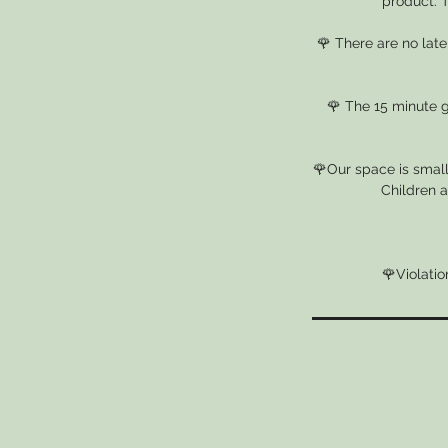
product. T
🌹 There are no lat
🌹 The 15 minute gr
🌹Our space is small
Children a
🌹Violatio