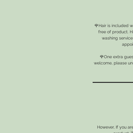
🌹Hair is included 
free of product. H
washing services
appoi
🌹One extra guest
welcome, please unde
However, If you ar