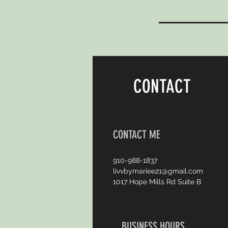
CONTACT
CONTACT ME
910-988-1837
livvbymariee21@gmail.com
1017 Hope Mills Rd Suite B
BUSINESS HOURS