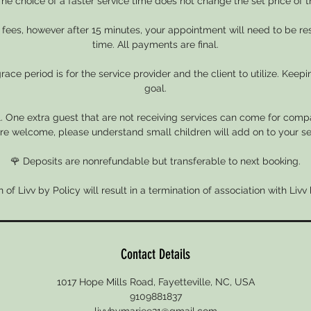
he choice of a faster service time does not change the set price of t
e fees, however after 15 minutes, your appointment will need to be r
time. All payments are final.
ace period is for the service provider and the client to utilize. Keepin
goal.
. One extra guest that are not receiving services can come for compa
re welcome, please understand small children will add on to your se
🌹 Deposits are nonrefundable but transferable to next booking.
n of Livv by Policy will result in a termination of association with Livv
Contact Details
1017 Hope Mills Road, Fayetteville, NC, USA
9109881837